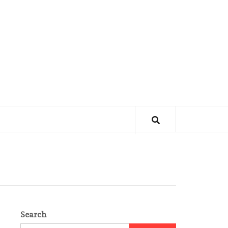
Search