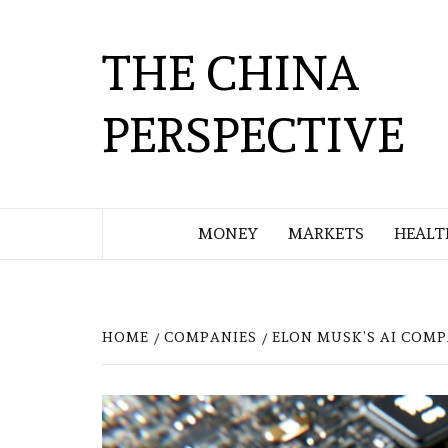
Skip
to
THE CHINA
content
PERSPECTIVE
MONEY
MARKETS
HEALT
HOME
COMPANIES
ELON MUSK’S AI COM