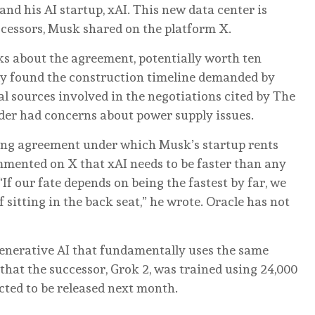
and his AI startup, xAI. This new data center is
cessors, Musk shared on the platform X.
lks about the agreement, potentially worth ten
edly found the construction timeline demanded by
al sources involved in the negotiations cited by The
ider had concerns about power supply issues.
ing agreement under which Musk’s startup rents
mmented on X that xAI needs to be faster than any
f our fate depends on being the fastest by far, we
 sitting in the back seat,” he wrote. Oracle has not
 generative AI that fundamentally uses the same
at the successor, Grok 2, was trained using 24,000
cted to be released next month.