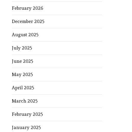
February 2026
December 2025
August 2025
July 2025
June 2025
May 2025
April 2025
March 2025
February 2025
January 2025