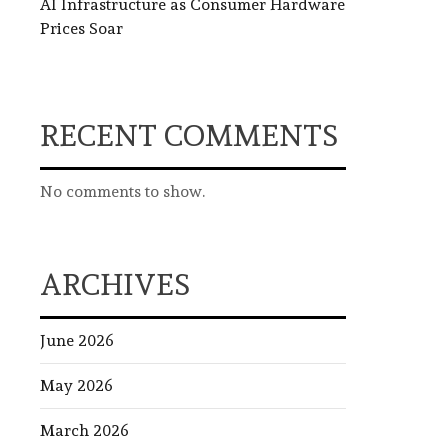
AI Infrastructure as Consumer Hardware
Prices Soar
RECENT COMMENTS
No comments to show.
ARCHIVES
June 2026
May 2026
March 2026