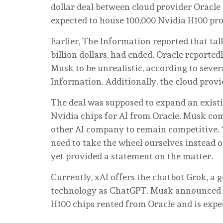
dollar deal between cloud provider Oracle 
expected to house 100,000 Nvidia H100 pro
Earlier, The Information reported that ta
billion dollars, had ended. Oracle report
Musk to be unrealistic, according to sever
Information. Additionally, the cloud prov
The deal was supposed to expand an exist
Nvidia chips for AI from Oracle. Musk co
other AI company to remain competitive. “I
need to take the wheel ourselves instead of
yet provided a statement on the matter.
Currently, xAI offers the chatbot Grok, a
technology as ChatGPT. Musk announced th
H100 chips rented from Oracle and is expe