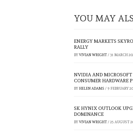
YOU MAY ALS
ENERGY MARKETS SKYRO
RALLY
BY
VIVIAN WRIGHT
/
31 MARCH 20
NVIDIA AND MICROSOFT
CONSUMER HARDWARE P
BY
HELEN ADAMS
/
9 FEBRUARY 20
SK HYNIX OUTLOOK UPGR
DOMINANCE
BY
VIVIAN WRIGHT
/
25 AUGUST 2