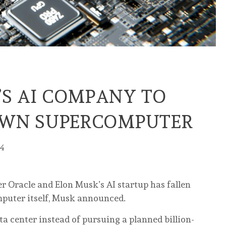
’S AI COMPANY TO
 OWN SUPERCOMPUTER
24
er Oracle and Elon Musk’s AI startup has fallen
omputer itself, Musk announced.
a center instead of pursuing a planned billion-