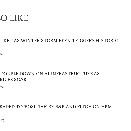
O LIKE
CKET AS WINTER STORM FERN TRIGGERS HISTORIC
26
 DOUBLE DOWN ON AI INFRASTRUCTURE AS
RICES SOAR
26
ADED TO ‘POSITIVE’ BY S&P AND FITCH ON HBM
025