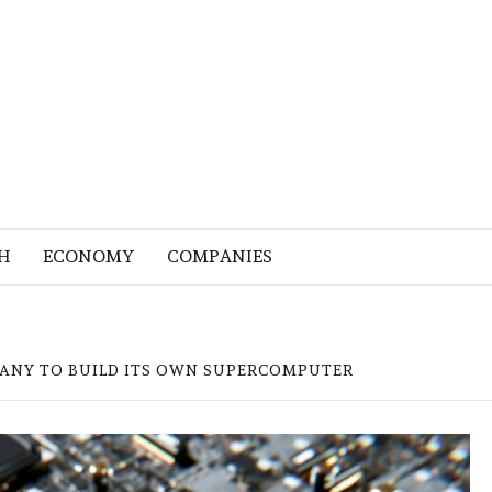
H
ECONOMY
COMPANIES
PANY TO BUILD ITS OWN SUPERCOMPUTER