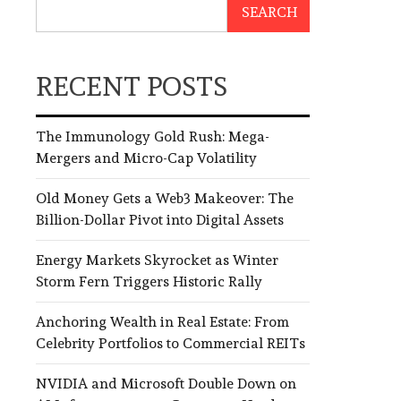
SEARCH
RECENT POSTS
The Immunology Gold Rush: Mega-
Mergers and Micro-Cap Volatility
Old Money Gets a Web3 Makeover: The
Billion-Dollar Pivot into Digital Assets
Energy Markets Skyrocket as Winter
Storm Fern Triggers Historic Rally
Anchoring Wealth in Real Estate: From
Celebrity Portfolios to Commercial REITs
NVIDIA and Microsoft Double Down on