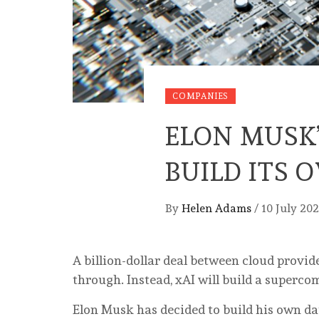
COMPANIES
ELON MUSK
BUILD ITS
By
Helen Adams
/
10 July 20
A billion-dollar deal between cloud provid
through. Instead, xAI will build a superc
Elon Musk has decided to build his own dat