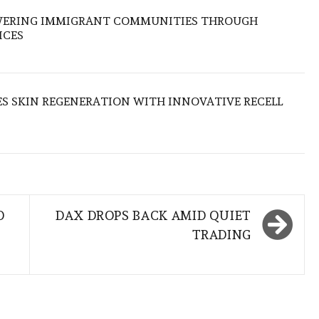
OWERING IMMIGRANT COMMUNITIES THROUGH
ICES
S SKIN REGENERATION WITH INNOVATIVE RECELL
O
DAX DROPS BACK AMID QUIET
TRADING