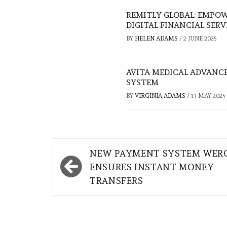
REMITLY GLOBAL: EMP
DIGITAL FINANCIAL SERV
BY
HELEN ADAMS
/
2 JUNE 2025
AVITA MEDICAL ADVANCE
SYSTEM
BY
VIRGINIA ADAMS
/
13 MAY 2025
Post
NEW PAYMENT SYSTEM WER
navigation
ENSURES INSTANT MONEY
TRANSFERS