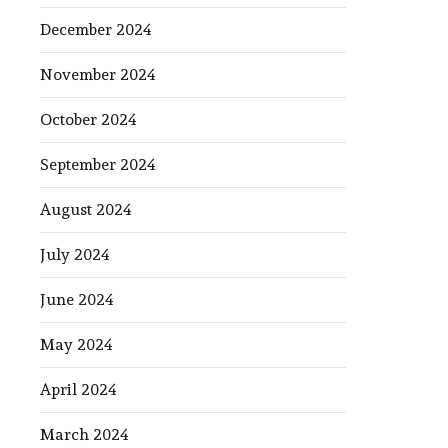
December 2024
November 2024
October 2024
September 2024
August 2024
July 2024
June 2024
May 2024
April 2024
March 2024