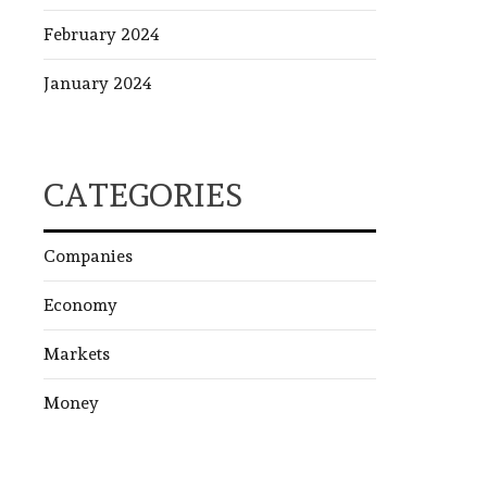
February 2024
January 2024
CATEGORIES
Companies
Economy
Markets
Money