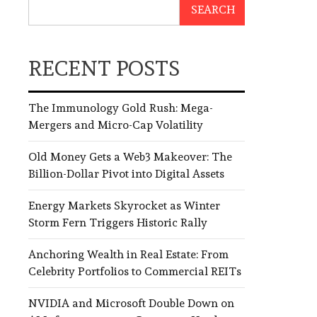
SEARCH
RECENT POSTS
The Immunology Gold Rush: Mega-
Mergers and Micro-Cap Volatility
Old Money Gets a Web3 Makeover: The
Billion-Dollar Pivot into Digital Assets
Energy Markets Skyrocket as Winter
Storm Fern Triggers Historic Rally
Anchoring Wealth in Real Estate: From
Celebrity Portfolios to Commercial REITs
NVIDIA and Microsoft Double Down on