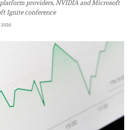
g platform providers, NVIDIA and Microsoft
ft Ignite conference
 2026