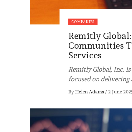
COMPANIES
Remitly Globa
Communities Th
Services
Remitly Global, Inc. i
focused on delivering
By
Helen Adams
/
2 June 202