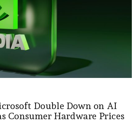
crosoft Double Down on AI
 as Consumer Hardware Prices