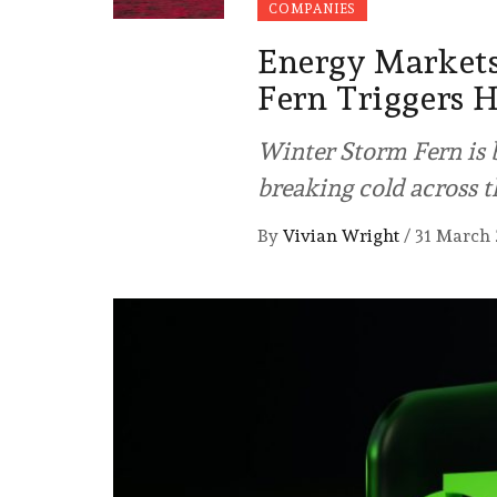
COMPANIES
Energy Markets
Fern Triggers H
Winter Storm Fern is b
breaking cold across t
By
Vivian Wright
/
31 March