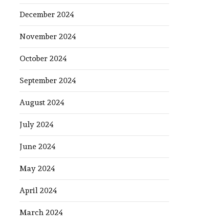
December 2024
November 2024
October 2024
September 2024
August 2024
July 2024
June 2024
May 2024
April 2024
March 2024