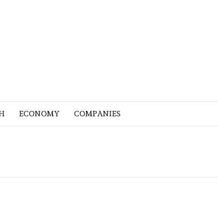
H
ECONOMY
COMPANIES