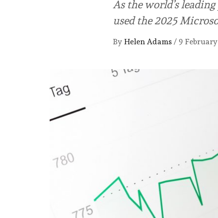
As the world’s leadin
used the 2025 Microso
By
Helen Adams
/
9 February