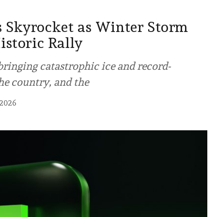
 Skyrocket as Winter Storm
istoric Rally
ringing catastrophic ice and record-
he country, and the
 2026