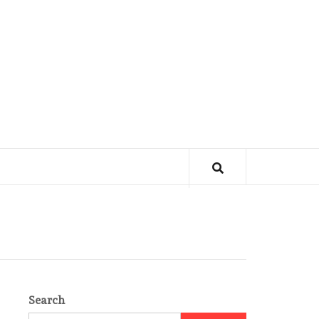
Search