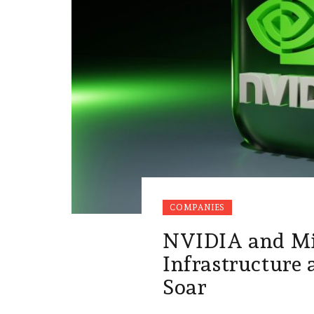
COMPANIES
NVIDIA and Mi
Infrastructure
Soar