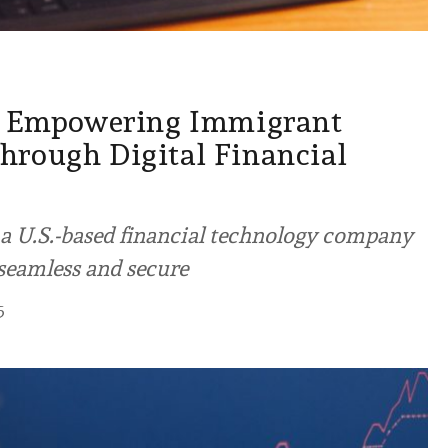
l: Empowering Immigrant
rough Digital Financial
s a U.S.-based financial technology company
 seamless and secure
5