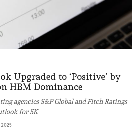
ok Upgraded to ‘Positive’ by
 on HBM Dominance
ating agencies S&P Global and Fitch Ratings
utlook for SK
 2025