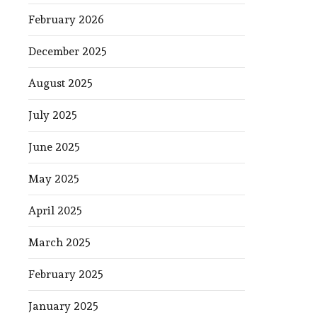
February 2026
December 2025
August 2025
July 2025
June 2025
May 2025
April 2025
March 2025
February 2025
January 2025