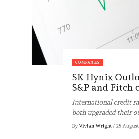
COMPANIES
SK Hynix Outlo
S&P and Fitch
International credit r
both upgraded their o
By
Vivian Wright
/
25 August