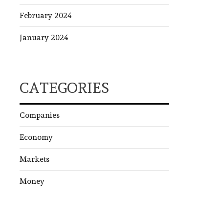
February 2024
January 2024
CATEGORIES
Companies
Economy
Markets
Money