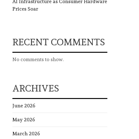
AI Infrastructure as Consumer Hardware
Prices Soar
RECENT COMMENTS
No comments to show.
ARCHIVES
June 2026
May 2026
March 2026