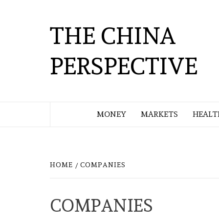
Skip
to
THE CHINA
content
PERSPECTIVE
MONEY
MARKETS
HEALT
HOME
COMPANIES
COMPANIES