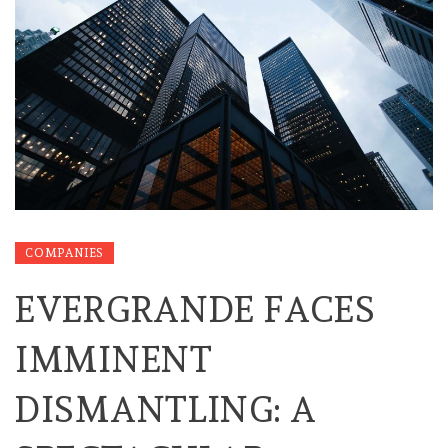
COMPANIES
EVERGRANDE FACES
IMMINENT
DISMANTLING: A