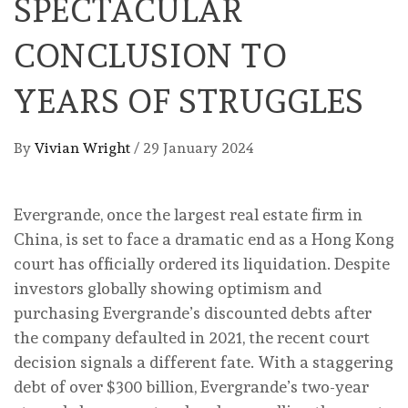
SPECTACULAR
CONCLUSION TO
YEARS OF STRUGGLES
By
Vivian Wright
/
29 January 2024
Evergrande, once the largest real estate firm in
China, is set to face a dramatic end as a Hong Kong
court has officially ordered its liquidation. Despite
investors globally showing optimism and
purchasing Evergrande’s discounted debts after
the company defaulted in 2021, the recent court
decision signals a different fate. With a staggering
debt of over $300 billion, Evergrande’s two-year