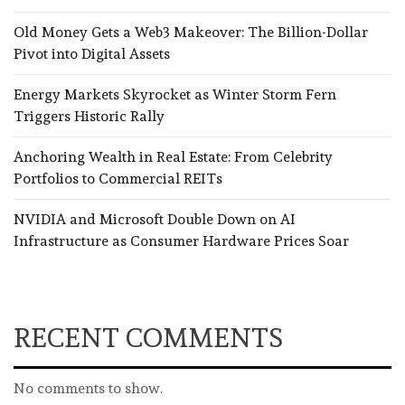
Old Money Gets a Web3 Makeover: The Billion-Dollar
Pivot into Digital Assets
Energy Markets Skyrocket as Winter Storm Fern
Triggers Historic Rally
Anchoring Wealth in Real Estate: From Celebrity
Portfolios to Commercial REITs
NVIDIA and Microsoft Double Down on AI
Infrastructure as Consumer Hardware Prices Soar
RECENT COMMENTS
No comments to show.