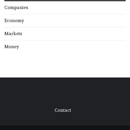
Companies
Economy
Markets
Money
Contact