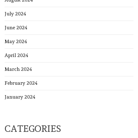
July 2024
June 2024
May 2024
April 2024
March 2024
February 2024
January 2024
CATEGORIES