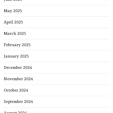
May 2025
April 2025
March 2025
February 2025
January 2025
December 2024
November 2024
October 2024
September 2024
August 2024