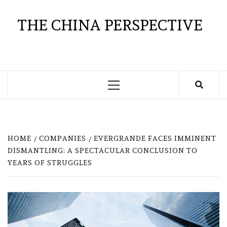
Skip
to
THE CHINA PERSPECTIVE
content
Primary
Menu
HOME
COMPANIES
EVERGRANDE FACES IMMINENT
DISMANTLING: A SPECTACULAR CONCLUSION TO
YEARS OF STRUGGLES