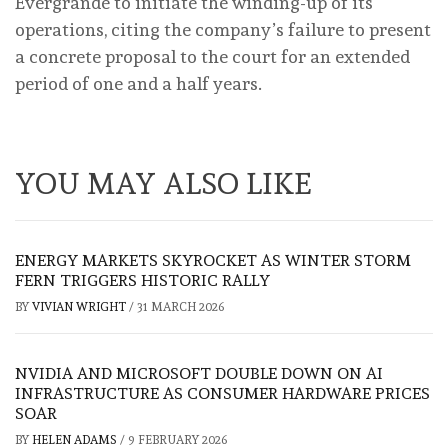
Evergrande to initiate the winding-up of its
operations, citing the company’s failure to present
a concrete proposal to the court for an extended
period of one and a half years.
YOU MAY ALSO LIKE
ENERGY MARKETS SKYROCKET AS WINTER STORM
FERN TRIGGERS HISTORIC RALLY
BY
VIVIAN WRIGHT
/
31 MARCH 2026
NVIDIA AND MICROSOFT DOUBLE DOWN ON AI
INFRASTRUCTURE AS CONSUMER HARDWARE PRICES
SOAR
BY
HELEN ADAMS
/
9 FEBRUARY 2026