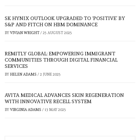
SK HYNIX OUTLOOK UPGRADED TO ‘POSITIVE’ BY
S&P AND FITCH ON HBM DOMINANCE
BY
VIVIAN WRIGHT
/
25 AUGUST 2025
REMITLY GLOBAL: EMPOWERING IMMIGRANT
COMMUNITIES THROUGH DIGITAL FINANCIAL
SERVICES
BY
HELEN ADAMS
/
2 JUNE 2025
AVITA MEDICAL ADVANCES SKIN REGENERATION
WITH INNOVATIVE RECELL SYSTEM
BY
VIRGINIA ADAMS
/
13 MAY 2025