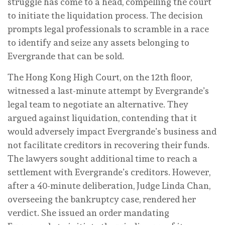
struggle has come to a head, compelling the court
to initiate the liquidation process. The decision
prompts legal professionals to scramble in a race
to identify and seize any assets belonging to
Evergrande that can be sold.
The Hong Kong High Court, on the 12th floor,
witnessed a last-minute attempt by Evergrande’s
legal team to negotiate an alternative. They
argued against liquidation, contending that it
would adversely impact Evergrande’s business and
not facilitate creditors in recovering their funds.
The lawyers sought additional time to reach a
settlement with Evergrande’s creditors. However,
after a 40-minute deliberation, Judge Linda Chan,
overseeing the bankruptcy case, rendered her
verdict. She issued an order mandating