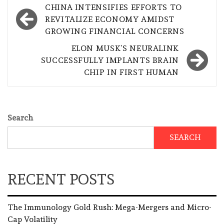
Post
CHINA INTENSIFIES EFFORTS TO
navigation
REVITALIZE ECONOMY AMIDST
GROWING FINANCIAL CONCERNS
ELON MUSK’S NEURALINK
SUCCESSFULLY IMPLANTS BRAIN
CHIP IN FIRST HUMAN
Search
SEARCH
RECENT POSTS
The Immunology Gold Rush: Mega-Mergers and Micro-
Cap Volatility