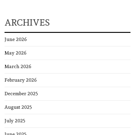
ARCHIVES
June 2026
May 2026
March 2026
February 2026
December 2025
August 2025
July 2025
June 2025