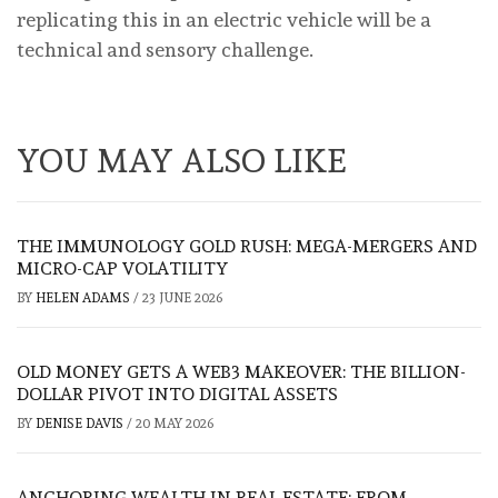
replicating this in an electric vehicle will be a
technical and sensory challenge.
YOU MAY ALSO LIKE
THE IMMUNOLOGY GOLD RUSH: MEGA-MERGERS AND
MICRO-CAP VOLATILITY
BY
HELEN ADAMS
/
23 JUNE 2026
OLD MONEY GETS A WEB3 MAKEOVER: THE BILLION-
DOLLAR PIVOT INTO DIGITAL ASSETS
BY
DENISE DAVIS
/
20 MAY 2026
ANCHORING WEALTH IN REAL ESTATE: FROM