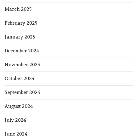
March 2025
February 2025
January 2025
December 2024
November 2024
October 2024
September 2024
August 2024
July 2024
June 2024