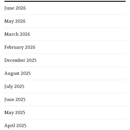
June 2026
May 2026
March 2026
February 2026
December 2025
August 2025
July 2025
June 2025
May 2025
April 2025