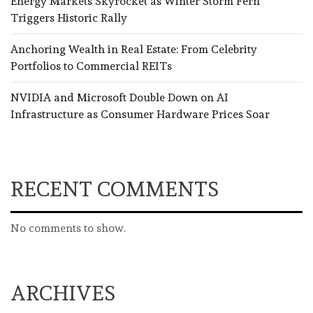
Energy Markets Skyrocket as Winter Storm Fern
Triggers Historic Rally
Anchoring Wealth in Real Estate: From Celebrity
Portfolios to Commercial REITs
NVIDIA and Microsoft Double Down on AI
Infrastructure as Consumer Hardware Prices Soar
RECENT COMMENTS
No comments to show.
ARCHIVES