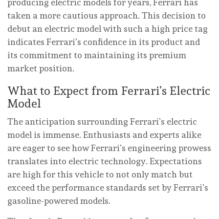
producing electric models for years, Ferrari has
taken a more cautious approach. This decision to
debut an electric model with such a high price tag
indicates Ferrari’s confidence in its product and
its commitment to maintaining its premium
market position.
What to Expect from Ferrari’s Electric
Model
The anticipation surrounding Ferrari’s electric
model is immense. Enthusiasts and experts alike
are eager to see how Ferrari’s engineering prowess
translates into electric technology. Expectations
are high for this vehicle to not only match but
exceed the performance standards set by Ferrari’s
gasoline-powered models.