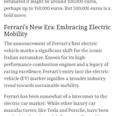
estimated it might be around 300,000 euros,
perhaps up to 350,000 euros. But 500,000 euros is a
bold move.
Ferrari’s New Era: Embracing Electric
Mobility
The announcement of Ferrari’s first electric
vehicle marks a significant shift for the iconic
Italian automaker. Known for its high-
performance combustion engines and a legacy of
racing excellence, Ferrari’s entry into the electric
vehicle (EV) market signifies a broader industry
trend towards sustainable mobility.
Ferrari has been somewhat of a latecomer to the
electric car market. While other luxury car
manufacturers, like Tesla and Porsche, have been