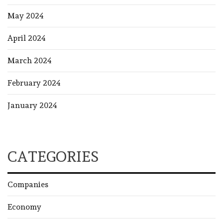
May 2024
April 2024
March 2024
February 2024
January 2024
CATEGORIES
Companies
Economy