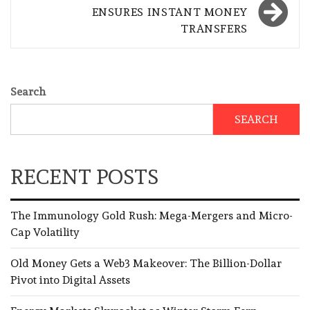
ENSURES INSTANT MONEY
TRANSFERS
Search
SEARCH
RECENT POSTS
The Immunology Gold Rush: Mega-Mergers and Micro-
Cap Volatility
Old Money Gets a Web3 Makeover: The Billion-Dollar
Pivot into Digital Assets