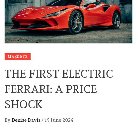
MARKETS
THE FIRST ELECTRIC
FERRARI: A PRICE
SHOCK
By
Denise Davis
/
19 June 2024