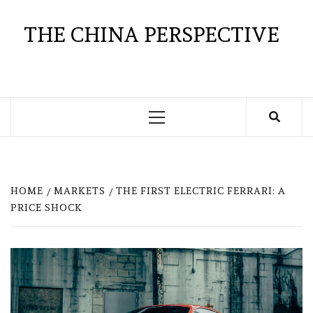
Skip
to
THE CHINA PERSPECTIVE
content
Primary
Menu
HOME
MARKETS
THE FIRST ELECTRIC FERRARI: A
PRICE SHOCK