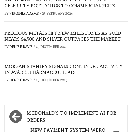
CELEBRITY PORTFOLIOS TO COMMERCIAL REITS
BY
VIRGINIA ADAMS
/
25 FEBRUARY 2026
PRECIOUS METALS HIT NEW MILESTONES AS GOLD
NEARS $4,500 AND SILVER OUTPACES THE MARKET
BY
DENISE DAVIS
/
23 DECEMBER 2025
MORGAN STANLEY SIGNALS CONTINUED ACTIVITY
IN AVADEL PHARMACEUTICALS
BY
DENISE DAVIS
/
23 DECEMBER 2025
Post
MCDONALD’S TO IMPLEMENT AI FOR
navigation
ORDERS
NEW PAYMENT SYSTEM WERO