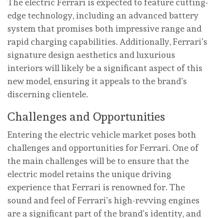
The electric Ferrari is expected to feature cutting-
edge technology, including an advanced battery
system that promises both impressive range and
rapid charging capabilities. Additionally, Ferrari’s
signature design aesthetics and luxurious
interiors will likely be a significant aspect of this
new model, ensuring it appeals to the brand’s
discerning clientele.
Challenges and Opportunities
Entering the electric vehicle market poses both
challenges and opportunities for Ferrari. One of
the main challenges will be to ensure that the
electric model retains the unique driving
experience that Ferrari is renowned for. The
sound and feel of Ferrari’s high-revving engines
are a significant part of the brand’s identity, and