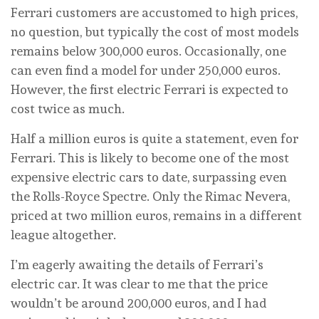
Ferrari customers are accustomed to high prices,
no question, but typically the cost of most models
remains below 300,000 euros. Occasionally, one
can even find a model for under 250,000 euros.
However, the first electric Ferrari is expected to
cost twice as much.
Half a million euros is quite a statement, even for
Ferrari. This is likely to become one of the most
expensive electric cars to date, surpassing even
the Rolls-Royce Spectre. Only the Rimac Nevera,
priced at two million euros, remains in a different
league altogether.
I’m eagerly awaiting the details of Ferrari’s
electric car. It was clear to me that the price
wouldn’t be around 200,000 euros, and I had