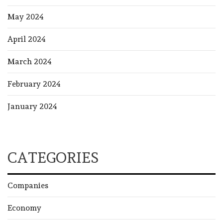
May 2024
April 2024
March 2024
February 2024
January 2024
CATEGORIES
Companies
Economy