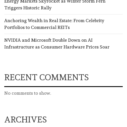
Energy Markets Skyrocket as Winter Storm Fern
Triggers Historic Rally
Anchoring Wealth in Real Estate: From Celebrity
Portfolios to Commercial REITs
NVIDIA and Microsoft Double Down on AI
Infrastructure as Consumer Hardware Prices Soar
RECENT COMMENTS
No comments to show.
ARCHIVES