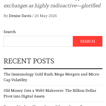
exchanges as highly radioactive—glorified
By
Denise Davis
/
20 May 2026
Search
SEARCH
RECENT POSTS
The Immunology Gold Rush: Mega-Mergers and Micro-
Cap Volatility
Old Money Gets a Web3 Makeover: The Billion-Dollar
Pivot into Digital Assets