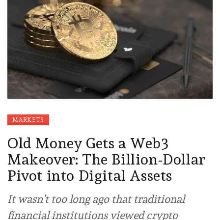
MARKETS
Old Money Gets a Web3
Makeover: The Billion-Dollar
Pivot into Digital Assets
It wasn’t too long ago that traditional
financial institutions viewed crypto