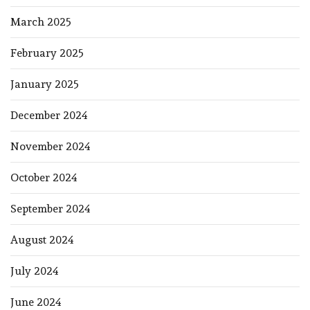
March 2025
February 2025
January 2025
December 2024
November 2024
October 2024
September 2024
August 2024
July 2024
June 2024