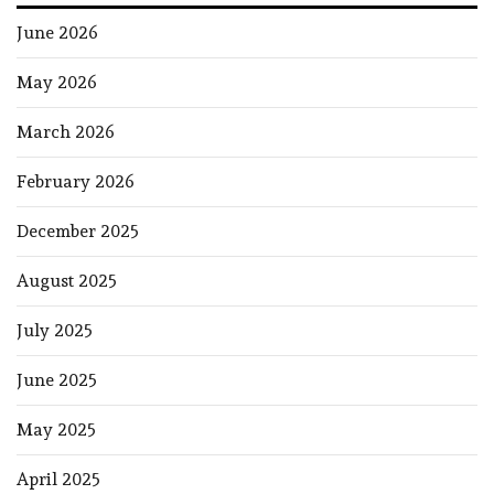
June 2026
May 2026
March 2026
February 2026
December 2025
August 2025
July 2025
June 2025
May 2025
April 2025