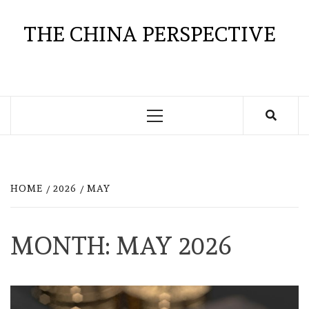
Skip
to
THE CHINA PERSPECTIVE
content
Primary
Menu
HOME
2026
MAY
MONTH:
MAY 2026