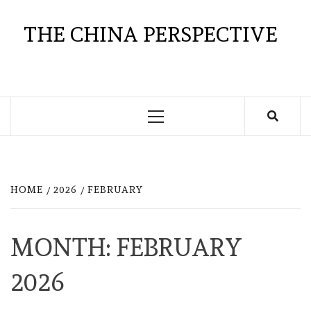
Skip
to
THE CHINA PERSPECTIVE
content
Primary
Menu
HOME
2026
FEBRUARY
MONTH:
FEBRUARY
2026