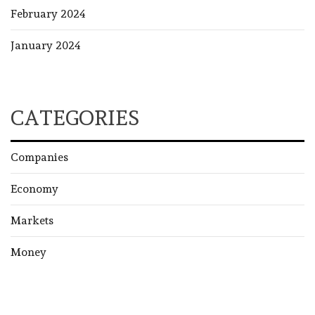
February 2024
January 2024
CATEGORIES
Companies
Economy
Markets
Money