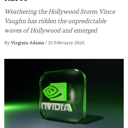
Weathering the Hollywood Storm Vince
Vaughn has ridden the unpredictable
waves of Hollywood and emerged
By
Virginia Adams
/
25 February 2026