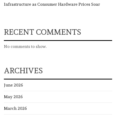
Infrastructure as Consumer Hardware Prices Soar
RECENT COMMENTS
No comments to show.
ARCHIVES
June 2026
May 2026
March 2026