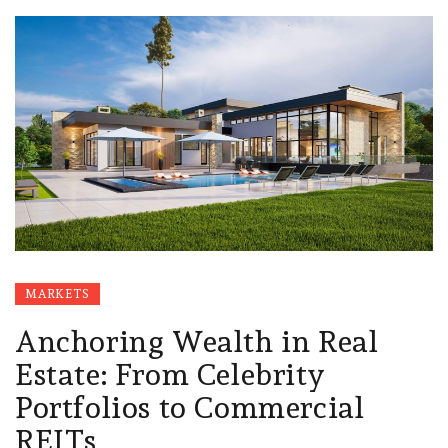
MARKETS
Anchoring Wealth in Real
Estate: From Celebrity
Portfolios to Commercial
REITs