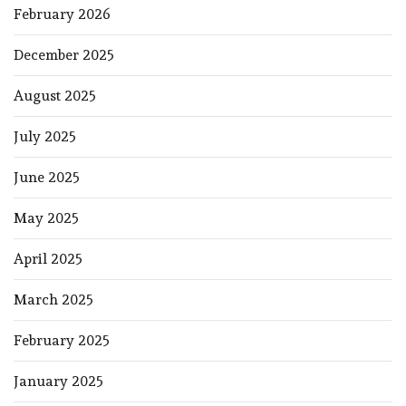
February 2026
December 2025
August 2025
July 2025
June 2025
May 2025
April 2025
March 2025
February 2025
January 2025