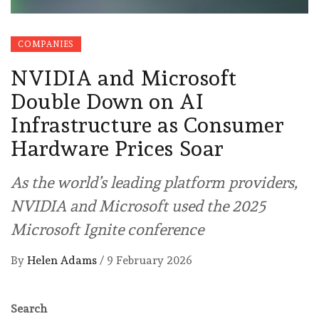
COMPANIES
NVIDIA and Microsoft
Double Down on AI
Infrastructure as Consumer
Hardware Prices Soar
As the world’s leading platform providers,
NVIDIA and Microsoft used the 2025
Microsoft Ignite conference
By
Helen Adams
/
9 February 2026
Search