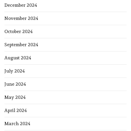
December 2024
November 2024
October 2024
September 2024
August 2024
July 2024
June 2024
May 2024
April 2024
March 2024