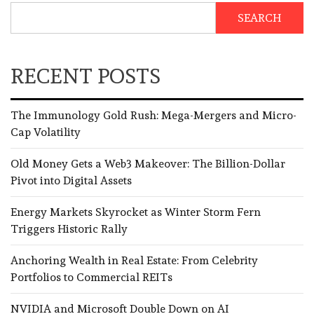
SEARCH
RECENT POSTS
The Immunology Gold Rush: Mega-Mergers and Micro-
Cap Volatility
Old Money Gets a Web3 Makeover: The Billion-Dollar
Pivot into Digital Assets
Energy Markets Skyrocket as Winter Storm Fern
Triggers Historic Rally
Anchoring Wealth in Real Estate: From Celebrity
Portfolios to Commercial REITs
NVIDIA and Microsoft Double Down on AI