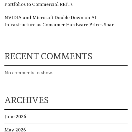
Portfolios to Commercial REITs
NVIDIA and Microsoft Double Down on AI
Infrastructure as Consumer Hardware Prices Soar
RECENT COMMENTS
No comments to show.
ARCHIVES
June 2026
May 2026