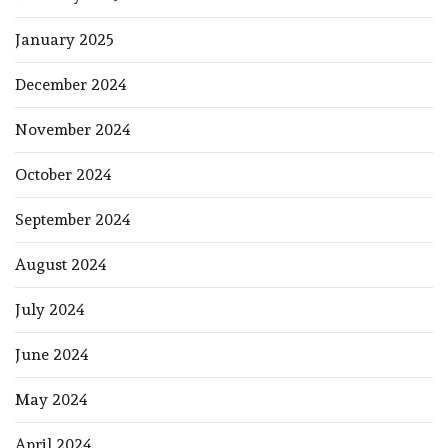
January 2025
December 2024
November 2024
October 2024
September 2024
August 2024
July 2024
June 2024
May 2024
April 2024