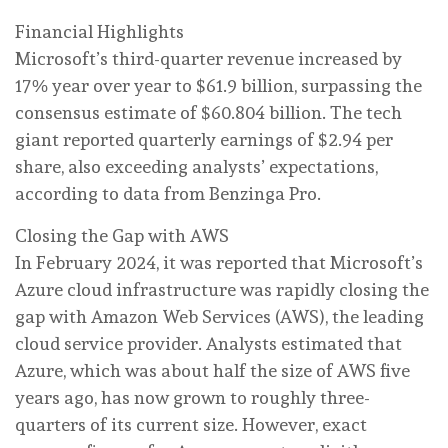
Financial Highlights
Microsoft’s third-quarter revenue increased by
17% year over year to $61.9 billion, surpassing the
consensus estimate of $60.804 billion. The tech
giant reported quarterly earnings of $2.94 per
share, also exceeding analysts’ expectations,
according to data from Benzinga Pro.
Closing the Gap with AWS
In February 2024, it was reported that Microsoft’s
Azure cloud infrastructure was rapidly closing the
gap with Amazon Web Services (AWS), the leading
cloud service provider. Analysts estimated that
Azure, which was about half the size of AWS five
years ago, has now grown to roughly three-
quarters of its current size. However, exact