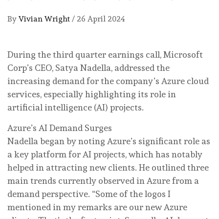
By
Vivian Wright
/
26 April 2024
During the third quarter earnings call, Microsoft
Corp’s CEO, Satya Nadella, addressed the
increasing demand for the company’s Azure cloud
services, especially highlighting its role in
artificial intelligence (AI) projects.
Azure’s AI Demand Surges
Nadella began by noting Azure’s significant role as
a key platform for AI projects, which has notably
helped in attracting new clients. He outlined three
main trends currently observed in Azure from a
demand perspective. “Some of the logos I
mentioned in my remarks are our new Azure