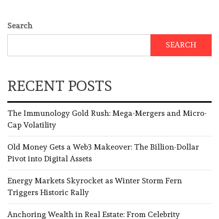
Search
SEARCH
RECENT POSTS
The Immunology Gold Rush: Mega-Mergers and Micro-
Cap Volatility
Old Money Gets a Web3 Makeover: The Billion-Dollar
Pivot into Digital Assets
Energy Markets Skyrocket as Winter Storm Fern
Triggers Historic Rally
Anchoring Wealth in Real Estate: From Celebrity