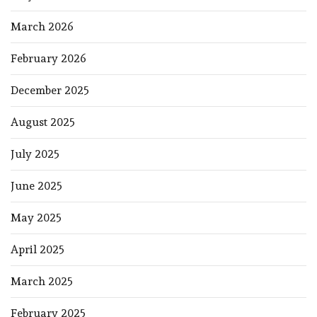
March 2026
February 2026
December 2025
August 2025
July 2025
June 2025
May 2025
April 2025
March 2025
February 2025