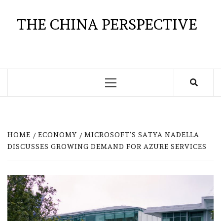
Skip
to
THE CHINA PERSPECTIVE
content
Primary
Menu
HOME
ECONOMY
MICROSOFT’S SATYA NADELLA
DISCUSSES GROWING DEMAND FOR AZURE SERVICES