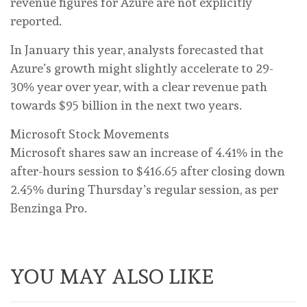
revenue figures for Azure are not explicitly
reported.
In January this year, analysts forecasted that
Azure’s growth might slightly accelerate to 29-
30% year over year, with a clear revenue path
towards $95 billion in the next two years.
Microsoft Stock Movements
Microsoft shares saw an increase of 4.41% in the
after-hours session to $416.65 after closing down
2.45% during Thursday’s regular session, as per
Benzinga Pro.
YOU MAY ALSO LIKE