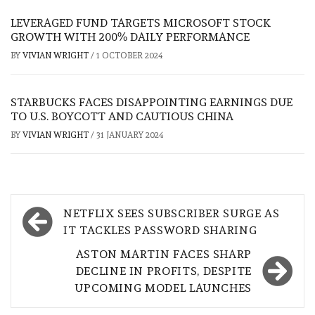
LEVERAGED FUND TARGETS MICROSOFT STOCK
GROWTH WITH 200% DAILY PERFORMANCE
BY
VIVIAN WRIGHT
/
1 OCTOBER 2024
STARBUCKS FACES DISAPPOINTING EARNINGS DUE
TO U.S. BOYCOTT AND CAUTIOUS CHINA
BY
VIVIAN WRIGHT
/
31 JANUARY 2024
Post
NETFLIX SEES SUBSCRIBER SURGE AS
navigation
IT TACKLES PASSWORD SHARING
ASTON MARTIN FACES SHARP
DECLINE IN PROFITS, DESPITE
UPCOMING MODEL LAUNCHES