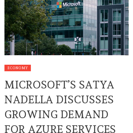
ECONOMY
MICROSOFT’S SATYA
NADELLA DISCUSSES
GROWING DEMAND
FOR AZURE SERVICES