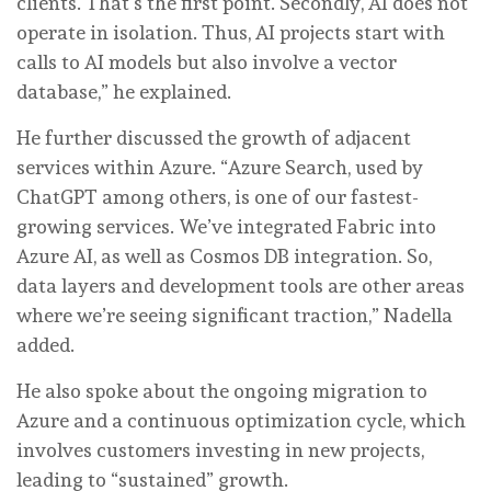
clients. That’s the first point. Secondly, AI does not
operate in isolation. Thus, AI projects start with
calls to AI models but also involve a vector
database,” he explained.
He further discussed the growth of adjacent
services within Azure. “Azure Search, used by
ChatGPT among others, is one of our fastest-
growing services. We’ve integrated Fabric into
Azure AI, as well as Cosmos DB integration. So,
data layers and development tools are other areas
where we’re seeing significant traction,” Nadella
added.
He also spoke about the ongoing migration to
Azure and a continuous optimization cycle, which
involves customers investing in new projects,
leading to “sustained” growth.