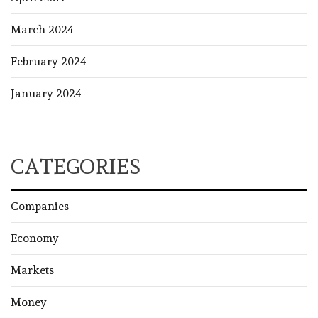
March 2024
February 2024
January 2024
CATEGORIES
Companies
Economy
Markets
Money