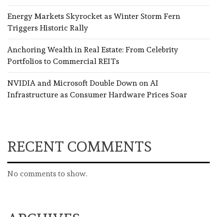
Energy Markets Skyrocket as Winter Storm Fern
Triggers Historic Rally
Anchoring Wealth in Real Estate: From Celebrity
Portfolios to Commercial REITs
NVIDIA and Microsoft Double Down on AI
Infrastructure as Consumer Hardware Prices Soar
RECENT COMMENTS
No comments to show.