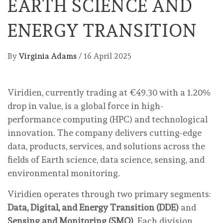
EARTH SCIENCE AND
ENERGY TRANSITION
By
Virginia Adams
/
16 April 2025
Viridien, currently trading at €49.30 with a 1.20%
drop in value, is a global force in high-
performance computing (HPC) and technological
innovation. The company delivers cutting-edge
data, products, services, and solutions across the
fields of Earth science, data science, sensing, and
environmental monitoring.
Viridien operates through two primary segments:
Data, Digital, and Energy Transition (DDE)
and
Sensing and Monitoring (SMO)
. Each division