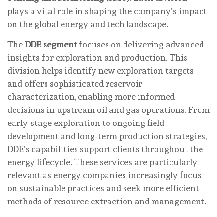
plays a vital role in shaping the company’s impact
on the global energy and tech landscape.
The
DDE segment
focuses on delivering advanced
insights for exploration and production. This
division helps identify new exploration targets
and offers sophisticated reservoir
characterization, enabling more informed
decisions in upstream oil and gas operations. From
early-stage exploration to ongoing field
development and long-term production strategies,
DDE’s capabilities support clients throughout the
energy lifecycle. These services are particularly
relevant as energy companies increasingly focus
on sustainable practices and seek more efficient
methods of resource extraction and management.