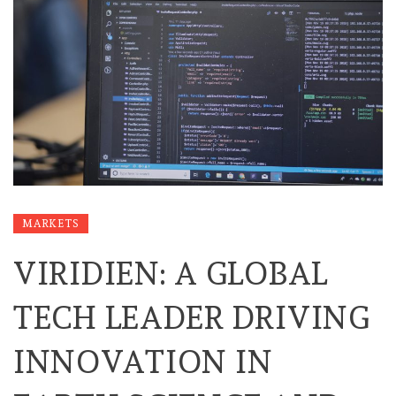
MARKETS
VIRIDIEN: A GLOBAL
TECH LEADER DRIVING
INNOVATION IN