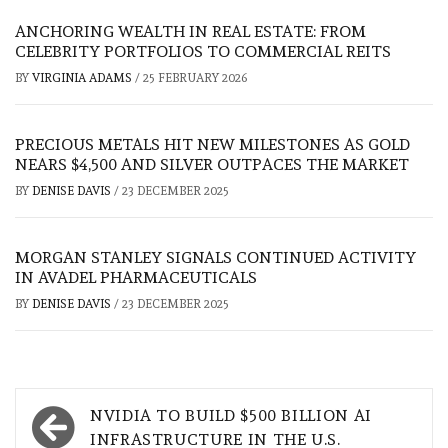
ANCHORING WEALTH IN REAL ESTATE: FROM
CELEBRITY PORTFOLIOS TO COMMERCIAL REITS
BY
VIRGINIA ADAMS
/
25 FEBRUARY 2026
PRECIOUS METALS HIT NEW MILESTONES AS GOLD
NEARS $4,500 AND SILVER OUTPACES THE MARKET
BY
DENISE DAVIS
/
23 DECEMBER 2025
MORGAN STANLEY SIGNALS CONTINUED ACTIVITY
IN AVADEL PHARMACEUTICALS
BY
DENISE DAVIS
/
23 DECEMBER 2025
Post
NVIDIA TO BUILD $500 BILLION AI
navigation
INFRASTRUCTURE IN THE U.S.