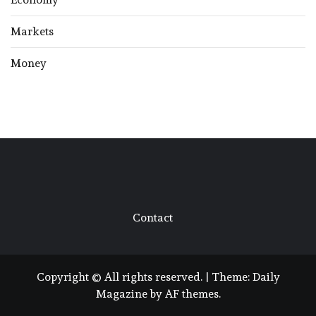
Markets
Money
Contact
Copyright © All rights reserved.
|
Theme:
Daily
Magazine
by
AF themes
.