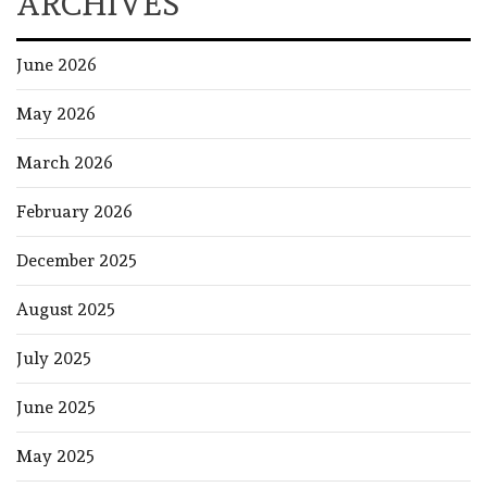
ARCHIVES
June 2026
May 2026
March 2026
February 2026
December 2025
August 2025
July 2025
June 2025
May 2025