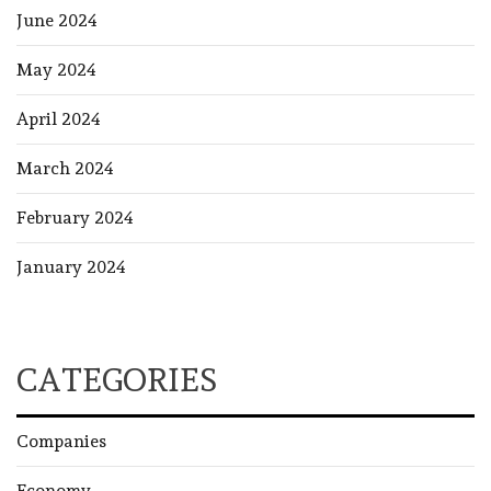
June 2024
May 2024
April 2024
March 2024
February 2024
January 2024
CATEGORIES
Companies
Economy