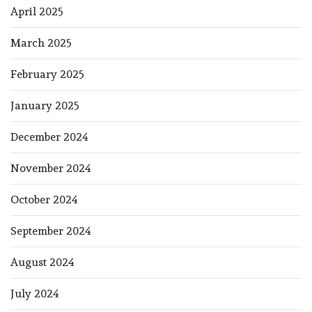
April 2025
March 2025
February 2025
January 2025
December 2024
November 2024
October 2024
September 2024
August 2024
July 2024