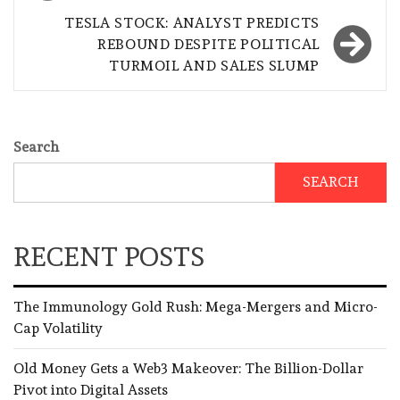
TESLA STOCK: ANALYST PREDICTS
REBOUND DESPITE POLITICAL
TURMOIL AND SALES SLUMP
Search
SEARCH
RECENT POSTS
The Immunology Gold Rush: Mega-Mergers and Micro-
Cap Volatility
Old Money Gets a Web3 Makeover: The Billion-Dollar
Pivot into Digital Assets