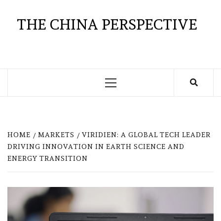
Skip
to
THE CHINA PERSPECTIVE
content
Primary
Menu
HOME
MARKETS
VIRIDIEN: A GLOBAL TECH LEADER
DRIVING INNOVATION IN EARTH SCIENCE AND
ENERGY TRANSITION