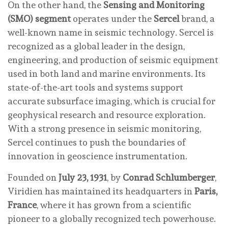
On the other hand, the
Sensing and Monitoring
(SMO) segment
operates under the
Sercel
brand, a
well-known name in seismic technology. Sercel is
recognized as a global leader in the design,
engineering, and production of seismic equipment
used in both land and marine environments. Its
state-of-the-art tools and systems support
accurate subsurface imaging, which is crucial for
geophysical research and resource exploration.
With a strong presence in seismic monitoring,
Sercel continues to push the boundaries of
innovation in geoscience instrumentation.
Founded on
July 23, 1931
, by
Conrad Schlumberger
,
Viridien has maintained its headquarters in
Paris,
France
, where it has grown from a scientific
pioneer to a globally recognized tech powerhouse.