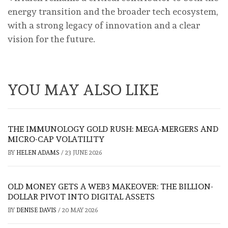
energy transition and the broader tech ecosystem,
with a strong legacy of innovation and a clear
vision for the future.
YOU MAY ALSO LIKE
THE IMMUNOLOGY GOLD RUSH: MEGA-MERGERS AND
MICRO-CAP VOLATILITY
BY
HELEN ADAMS
/
23 JUNE 2026
OLD MONEY GETS A WEB3 MAKEOVER: THE BILLION-
DOLLAR PIVOT INTO DIGITAL ASSETS
BY
DENISE DAVIS
/
20 MAY 2026