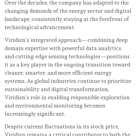
Over the decades, the company has adapted to the
changing demands of the energy sector and digital
landscape, consistently staying at the forefront of
technological advancement.
Viridien’s integrated approach—combining deep
domain expertise with powerful data analytics
and cutting-edge sensing technologies—positions
it as a key player in the ongoing transition toward
cleaner, smarter, and more efficient energy
systems. As global industries continue to prioritize
sustainability and digital transformation,
Viridien’s role in enabling responsible exploration
and environmental monitoring becomes
increasingly significant.
Despite current fluctuations in its stock price,
Viridien remains a critical contributor to both the